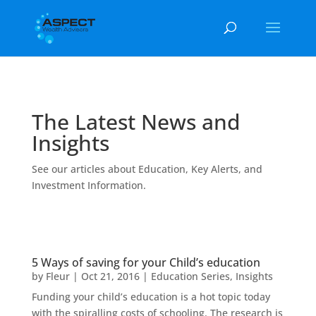
The Latest News and
Insights
See our articles about Education, Key Alerts, and
Investment Information.
5 Ways of saving for your Child’s education
by
Fleur
|
Oct 21, 2016
|
Education Series
,
Insights
Funding your child’s education is a hot topic today
with the spiralling costs of schooling. The research is