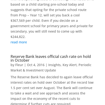
based on a child starting pre-school today and
suggests that opting for the private school route
from Prep – Year 12, will set you back a cool
$367,569 per child. Even if you decide on a
government school for primary years and private for
secondary, you will still need to come up with
$244,822.
read more
Reserve Bank leaves official cash rate on hold
in October
by
Fleur
|
Oct 4, 2016
|
Insights
,
Key Alert
,
Periodic
Market & Investment Update
The Reserve Bank has decided to again leave official
interest rates on hold over October at the record low
1.5 per cent set over August. The Bank will continue
to take a wait and see approach and assess the
impact on the economy of the recent cuts to
determine if further cuts are required.