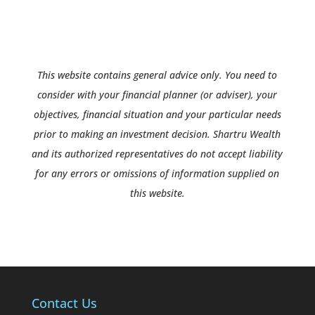
This website contains general advice only. You need to
consider with your financial planner (or adviser), your
objectives, financial situation and your particular needs
prior to making an investment decision. Shartru Wealth
and its authorized representatives do not accept liability
for any errors or omissions of information supplied on
this website.
Contact Us