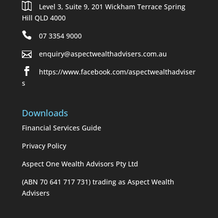
Level 3, Suite 9, 201 Wickham Terrace Spring
Hill QLD 4000
07 3354 9000
enquiry@aspectwealthadvisers.com.au
https://www.facebook.com/aspectwealthadviser
s
Downloads
Financial Services Guide
Privacy Policy
Aspect One Wealth Advisors Pty Ltd
(ABN 70 641 717 731) trading as Aspect Wealth
Advisers