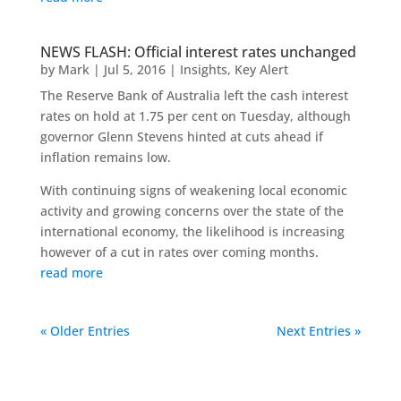
NEWS FLASH: Official interest rates unchanged
by
Mark
|
Jul 5, 2016
|
Insights
,
Key Alert
The Reserve Bank of Australia left the cash interest
rates on hold at 1.75 per cent on Tuesday, although
governor Glenn Stevens hinted at cuts ahead if
inflation remains low.
With continuing signs of weakening local economic
activity and growing concerns over the state of the
international economy, the likelihood is increasing
however of a cut in rates over coming months.
read more
« Older Entries
Next Entries »