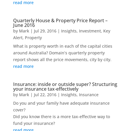
read more
Quarterly House & Property Price Report –
June 2016
by
Mark
|
Jul 29, 2016
|
Insights
,
Investment
,
Key
Alert
,
Property
What is property worth in each of the capital cities
around Australia? Domain’s quarterly property
report shows all the price movements, city by city.
read more
Insurance: inside or outside super? Structuring
your insurance tax-effectively
by
Mark
|
Jul 22, 2016
|
Insights
,
Insurance
Do you and your family have adequate insurance
cover?
Did you know there is a more tax-effective way to
fund your insurance?
read more