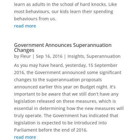
learn as adults in the school of hard knocks. Like
most behaviours, our kids learn their spending
behaviours from us.
read more
Government Announces Superannuation
Changes
by
Fleur
|
Sep 16, 2016
|
Insights
,
Superannuation
As you may have heard, yesterday, 15 September
2016, the Government announced some significant
changes to the superannuation proposals
announced earlier this year on Budget night. It’s
important to be aware that we still don’t have any
legislation released on these measures, which is
essential in determining how the new measures will
truly operate. The Government has indicated that
legislation is expected to be introduced into
Parliament before the end of 2016.
read more