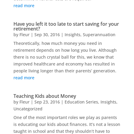
read more
Have you left it too late to start saving for your
retirement?
by
Fleur
|
Sep 30, 2016
|
Insights
,
Superannuation
Theoretically, how much money you need in
retirement depends on how long you live. Although
there is no such crystal ball for this, we know that
improved healthcare and economy has resulted in
people living longer than their parents’ generation.
read more
Teaching Kids about Money
by
Fleur
|
Sep 23, 2016
|
Education Series
,
Insights
,
Uncategorized
One of the most important roles we play as parents
is educating our kids about finances. It’s not a lesson
taught in school and that they shouldn’t have to