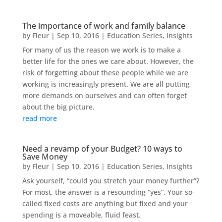
The importance of work and family balance
by
Fleur
|
Sep 10, 2016
|
Education Series
,
Insights
For many of us the reason we work is to make a
better life for the ones we care about. However, the
risk of forgetting about these people while we are
working is increasingly present. We are all putting
more demands on ourselves and can often forget
about the big picture.
read more
Need a revamp of your Budget? 10 ways to
Save Money
by
Fleur
|
Sep 10, 2016
|
Education Series
,
Insights
Ask yourself, “could you stretch your money further”?
For most, the answer is a resounding “yes”. Your so-
called fixed costs are anything but fixed and your
spending is a moveable, fluid feast.