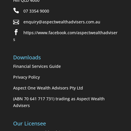
Hill QLD 4000
07 3354 9000
enquiry@aspectwealthadvisers.com.au
https://www.facebook.com/aspectwealthadviser
s
Downloads
Financial Services Guide
Privacy Policy
Aspect One Wealth Advisors Pty Ltd
(ABN 70 641 717 731) trading as Aspect Wealth
Advisers
Our Licensee