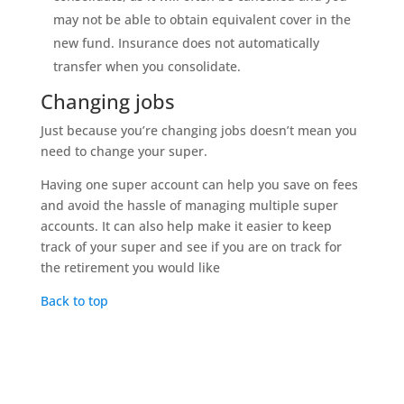
may not be able to obtain equivalent cover in the
new fund. Insurance does not automatically
transfer when you consolidate.
Changing jobs
Just because you’re changing jobs doesn’t mean you
need to change your super.
Having one super account can help you save on fees
and avoid the hassle of managing multiple super
accounts. It can also help make it easier to keep
track of your super and see if you are on track for
the retirement you would like
Back to top