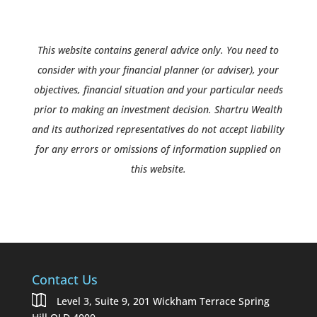
This website contains general advice only. You need to
consider with your financial planner (or adviser), your
objectives, financial situation and your particular needs
prior to making an investment decision. Shartru Wealth
and its authorized representatives do not accept liability
for any errors or omissions of information supplied on
this website.
Contact Us
Level 3, Suite 9, 201 Wickham Terrace Spring