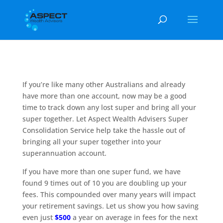
If you’re like many other Australians and already
have more than one account, now may be a good
time to track down any lost super and bring all your
super together. Let Aspect Wealth Advisers Super
Consolidation Service help take the hassle out of
bringing all your super together into your
superannuation account.
If you have more than one super fund, we have
found 9 times out of 10 you are doubling up your
fees. This compounded over many years will impact
your retirement savings. Let us show you how saving
even just
$500
a year on average in fees for the next