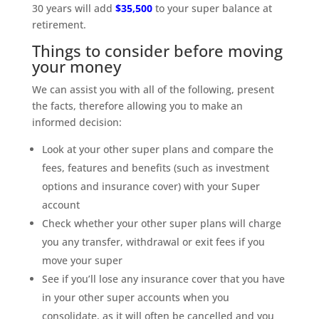
30 years will add
$35,500
to your super balance at
retirement.
Things to consider before moving
your money
We can assist you with all of the following, present
the facts, therefore allowing you to make an
informed decision:
Look at your other super plans and compare the
fees, features and benefits (such as investment
options and insurance cover) with your Super
account
Check whether your other super plans will charge
you any transfer, withdrawal or exit fees if you
move your super
See if you’ll lose any insurance cover that you have
in your other super accounts when you
consolidate, as it will often be cancelled and you