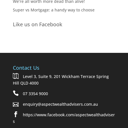
We’re all worth more dead than alive!
Super vs Mortgage: a handy way to choose
Like us on Facebook
Contact Us
Level 3, Suite 9, 201 Wickham Terrace Spring
Hill QLD 4000
07 3354 9000
enquiry@aspectwealthadvisers.com.au
https://www.facebook.com/aspectwealthadviser
s