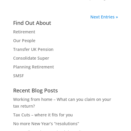
Next Entries »
Find Out About
Retirement
Our People
Transfer UK Pension
Consolidate Super
Planning Retirement
SMSF
Recent Blog Posts
Working from home – What can you claim on your
tax return?
Tax Cuts – where it fits for you
No more New Year’s “resolutions”