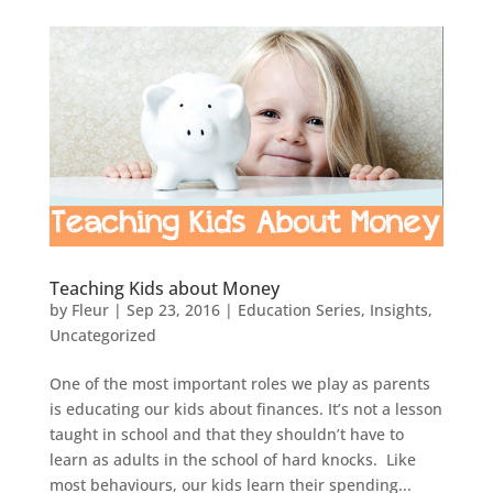
Teaching Kids about Money
by
Fleur
|
Sep 23, 2016
|
Education Series
,
Insights
,
Uncategorized
One of the most important roles we play as parents
is educating our kids about finances. It’s not a lesson
taught in school and that they shouldn’t have to
learn as adults in the school of hard knocks. Like
most behaviours, our kids learn their spending...