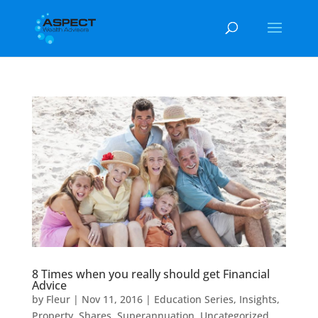
8 Times when you really should get Financial
Advice
by
Fleur
|
Nov 11, 2016
|
Education Series
,
Insights
,
Property
,
Shares
,
Superannuation
,
Uncategorized