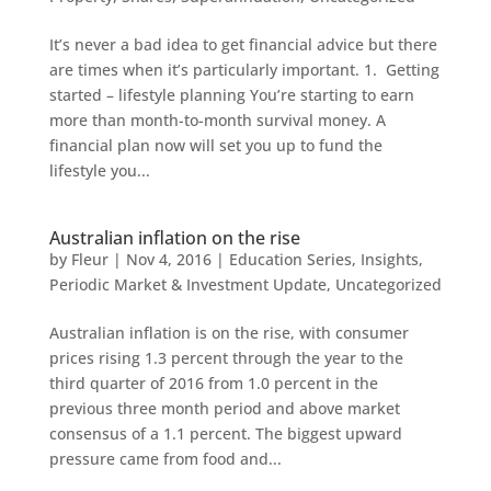
It’s never a bad idea to get financial advice but there
are times when it’s particularly important. 1. Getting
started – lifestyle planning You’re starting to earn
more than month-to-month survival money. A
financial plan now will set you up to fund the
lifestyle you...
Australian inflation on the rise
by
Fleur
|
Nov 4, 2016
|
Education Series
,
Insights
,
Periodic Market & Investment Update
,
Uncategorized
Australian inflation is on the rise, with consumer
prices rising 1.3 percent through the year to the
third quarter of 2016 from 1.0 percent in the
previous three month period and above market
consensus of a 1.1 percent. The biggest upward
pressure came from food and...