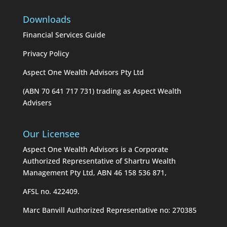
Downloads
Financial Services Guide
Privacy Policy
Aspect One Wealth Advisors Pty Ltd
(ABN 70 641 717 731) trading as Aspect Wealth
Advisers
Our Licensee
Aspect One Wealth Advisors is a Corporate
Authorized Representative of Shartru Wealth
Management Pty Ltd, ABN 46 158 536 871,
AFSL no. 422409.
Marc Banvill Authorized Representative no: 270385